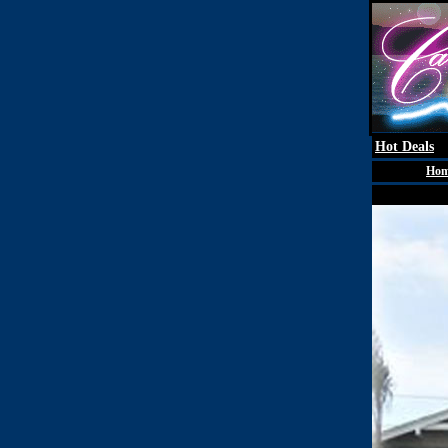
Hot Deals
Ho