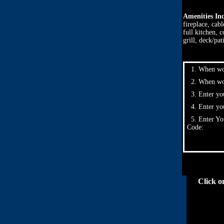
Amenities In
fireplace, cab
full kitchen, 
grill, deck/pat
1. When wou
2. When wou
3. Enter you
4. Enter yo
5. Enter Yo
Code:
Click o