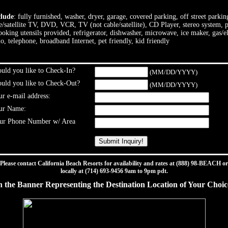
clude
: fully furnished, washer, dryer, garage, covered parking, off street parki
le/satellite TV, DVD, VCR, TV (not cable/satellite), CD Player, stereo system, p
cooking utensils provided, refrigerator, dishwasher, microwave, ice maker, gas/
io, telephone, broadband Internet, pet friendly, kid friendly
ld you like to Check-In?
(MM/DD/YYYY)
ld you like to Check-Out?
(MM/DD/YYYY)
r e-mail address:
ur Name:
ur Phone Number w/ Area
Please contact California Beach Resorts for availability and rates at (888) 98-BEACH or
locally at (714) 693-9456 9am to 9pm pdt.
n the Banner Representing the Destination Location of Your Choi