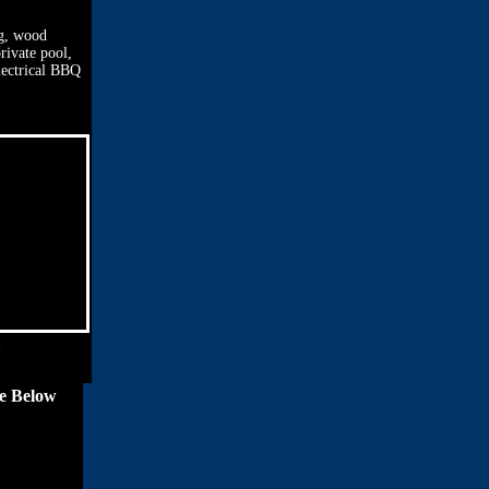
ng, wood
rivate pool,
electrical BBQ
ce Below