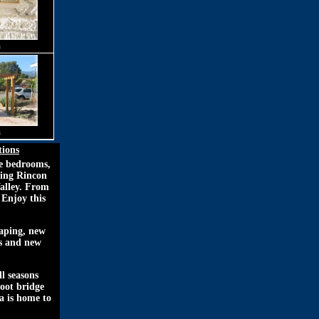
m
m
tions
ee bedrooms,
ning Rincon
Valley. From
 Enjoy this
caping, new
rs and new
l seasons
foot bridge
a is home to