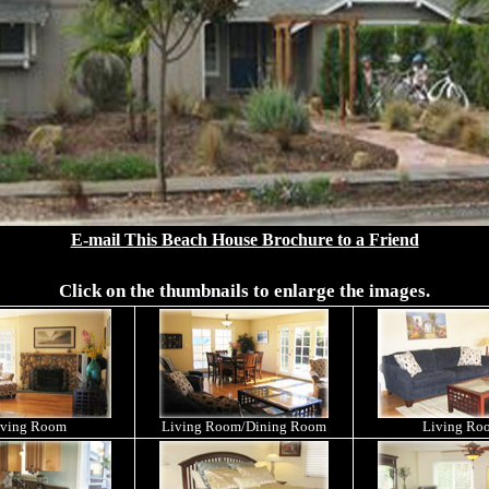
E-mail This Beach House Brochure to a Friend
Click on the thumbnails to enlarge the images.
iving Room
Living Room/Dining Room
Living Ro