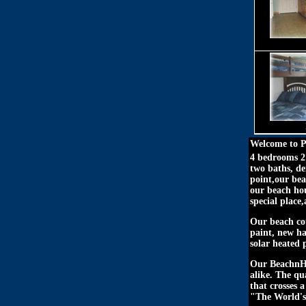
Welcome to P
4 bedrooms 2 
two baths, d
point,our bea
our beach hou
special place
Our beach cot
paint, new h
solar heated 
Our BeachnHou
alike. The qu
that crosses 
"The World's