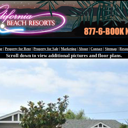
Friday - Augu
me
|
Property for Rent
|
Property for Sale
|
Marketing
|
About
|
Contact
|
Sitemap
|
Resou
Scroll down to view additional pictures and floor plans.