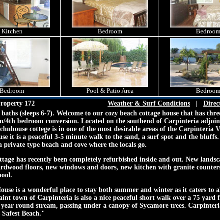
Kitchen
Bedroom
Bedroo
Bedroom
Pool & Patio Area
Bedroo
roperty 172
Weather & Surf Conditions
|
Direc
baths (sleeps 6-7). Welcome to our cozy beach cottage house that has thr
en/4th bedroom conversion. Located on the southend of Carpinteria adjoi
chnhouse cottege is in one of the most desirable areas of the Carpinteria 
se it is a peaceful 3-5 minute walk to the sand, a surf spot and the bluffs.
,a private type beach and cove where the locals go.
tage has recently been completely refurbished inside and out. New lands
ardwood floors, new windows and doors, new kitchen with granite counte
pool.
se is a wonderful place to stay both summer and winter as it caters to al
aint town of Carpinteria is also a nice peaceful short walk over a 75 yard 
a year round stream, passing under a canopy of Sycamore trees. Carpinteri
 Safest Beach."