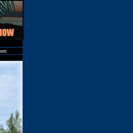
st 7th, 2026
rces