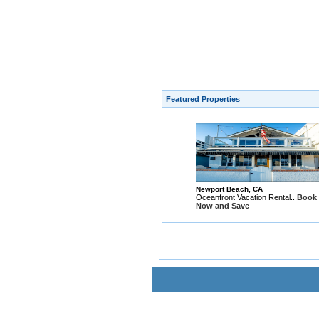
Featured Properties
Newport Beach, CA
Oceanfront Vacation Rental...
Book
Now and Save