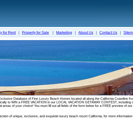
y for Rent
|
Property for Sale
|
Marketing
|
About Us
|
Contact Us
|
Site
ve Database of Fine Luxury Beach Homes located all along the California Coastline from 
omatically to WIN a FREE VACATION in our LOCAL VACATION GETAWAY CONTEST, including di
al areas of your choice! You must fill out all fields of the form below for a FREE preview of ou
ction of unique, exclusive, and exquisite luxury beach resort California, for more information