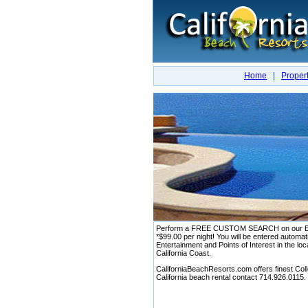
Home
|
Propert
Perform a FREE CUSTOM SEARCH on our Exclusi
*$99.00 per night! You will be entered aut
Entertainment and Points of Interest in the loc
California Coast.
CaliforniaBeachResorts.com offers finest Colle
California beach rental contact 714.926.0115.