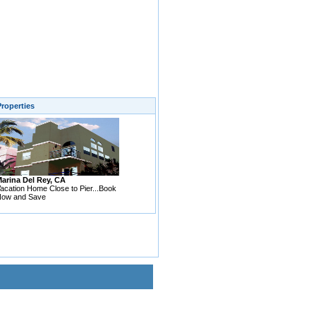
roperties
arina Del Rey, CA
acation Home Close to Pier...Book
ow and Save