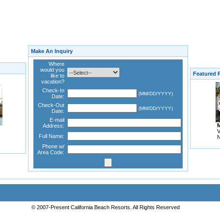
Make An Inquiry
Where
would you
Featured P
like to
vacation?
Check-In
(MM/DD/YYYY)
Date:
Check-Out
(MM/DD/YYYY)
Date:
E-mail
M
Address:
V
Full Name:
N
Phone w/
Area Code:
© 2007-Present California Beach Resorts. All Rights Reserved