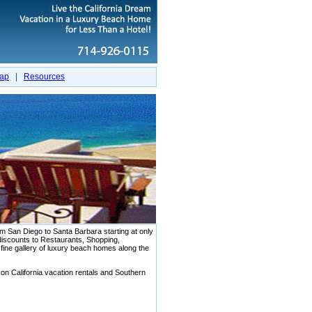
map
|
Resources
San Diego to Santa Barbara starting at only
scounts to Restaurants, Shopping,
r fine gallery of luxury beach homes along the
 on California vacation rentals and Southern