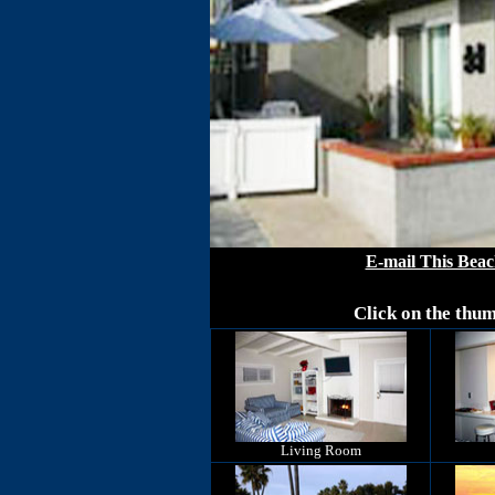
E-mail This Beac
Click on the thum
Living Room