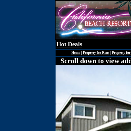
Hot Deals
Home
|
Property for Rent
|
Property for
Scroll down to view add