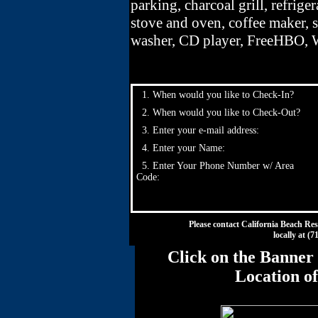
parking, charcoal grill, refriger
stove and oven, coffee maker, s
washer, CD player, FreeHBO, W
1. When would you like to Check-In?
2. When would you like to Check-Out?
3. Enter your e-mail address:
4. Enter your Name:
5. Enter Your Phone Number w/ Area
Code:
Please contact California Beach Res
locally at (
Click on the Banner 
Location o