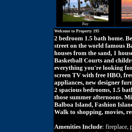
Bay
Welcome to Property 195
2 bedroom 1.5 bath home. Bea
street on the world famous B
houses from the sand, 1 hous
Basketball Courts and childr
everything you're looking fo
screen TV with free HBO, fres
appliances, new designer furn
2 spacious bedrooms, 1.5 bat
those summer afternoons. Mi
Balboa Island, Fashion Islan
Walk to shopping, movies, re
Amenities Include
: fireplace,