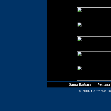
Santa Barbara
|
Ventura
© 2006 California Be