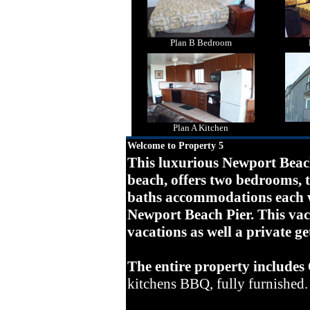
Plan B Bedroom
Plan A Kitchen
Welcome to Property 5
This luxurious Newport Beach
beach, offers two bedrooms,
baths accommodations each w
Newport Beach Pier. This vaca
vacations as well a private g
The entire property includes
kitchens BBQ, fully furnished.