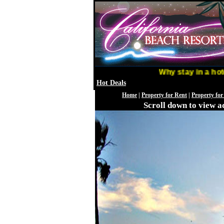
Why stay in a hotel w
Hot Deals
Home
|
Property for Rent
|
Property for
Scroll down to view ad