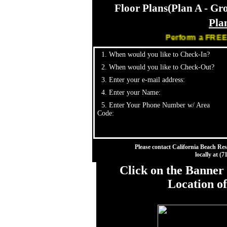
Floor Plans(Plan A - Gr
Pla
Perform a FREE Sear
1. When would you like to Check-In?
2. When would you like to Check-Out?
3. Enter your e-mail address:
4. Enter your Name:
5. Enter Your Phone Number w/ Area
Code:
Please contact California Beach Res
locally at (
Click on the Banner 
Location o