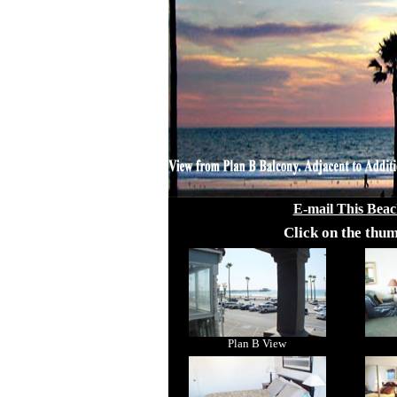
E-mail This Beac
Click on the thum
Plan B View