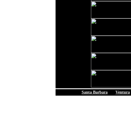
Santa Barbara
|
Ventura
© 2006 California Be