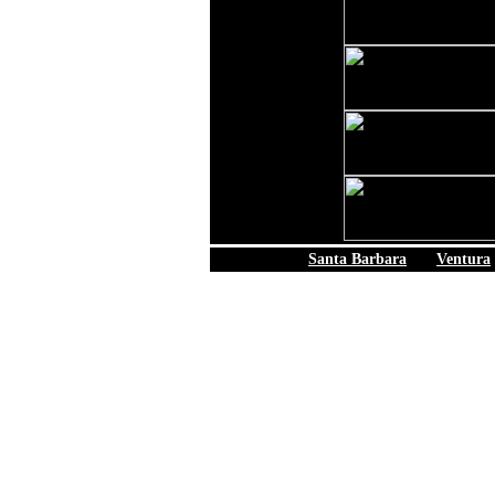
Santa Barbara
|
Ventura
© 2006 California B