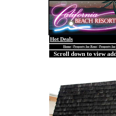
Hot Deals
Home
|
Property for Rent
|
Property for
Scroll down to view add