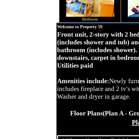
Bedroom
Welcome to Property 59
Front unit, 2-story with 2 b
(includes shower and tub) a
bathroom (includes shower). 
downstairs, carpet in bedroo
Utilities paid
Amenities include:
Newly furn
includes fireplace and 2 tv's wi
Washer and dryer in garage.
Floor Plans(Plan A - Gr
Pl