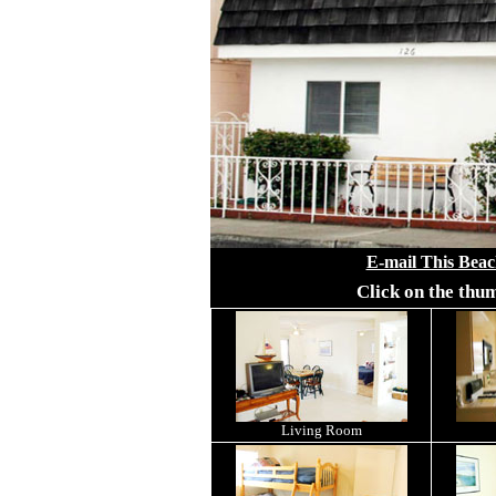
E-mail This Beac
Click on the thu
Living Room