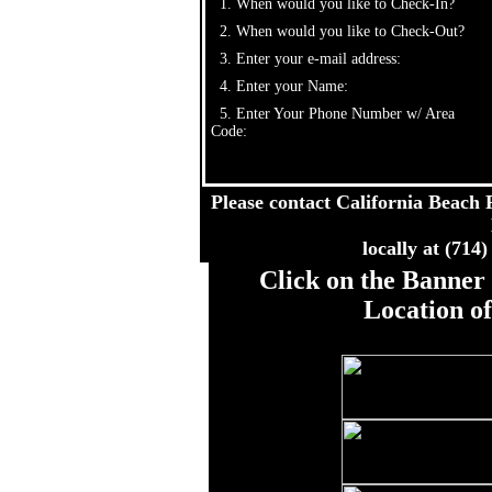
1. When would you like to Check-In?
2. When would you like to Check-Out?
3. Enter your e-mail address:
4. Enter your Name:
5. Enter Your Phone Number w/ Area
Code:
Please contact California Beach R
locally at (714
Click on the Banner 
Location o