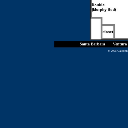
Santa Barbara
|
Ventura
© 2005 California