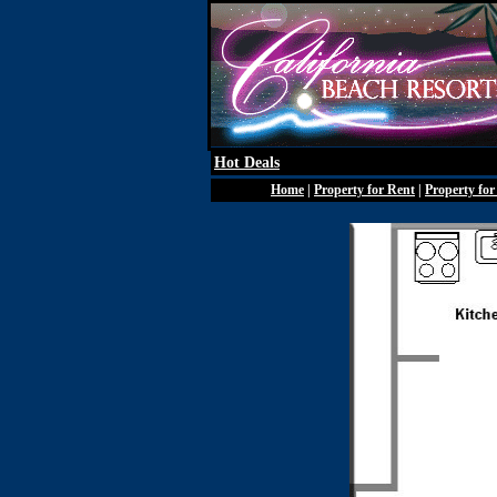
Hot Deals
Home
|
Property for Rent
|
Property for