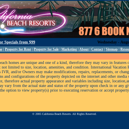
for Specials from
$99
Wednesday - Augu
me
|
Property for Rent
|
Property for Sale
|
Marketing
|
About
|
Contact
|
Sitemap
|
Resou
each homes are unique and one of a kind, therefore they may vary in features 
 not limited to size, location, amenities, and condition. International Vacation 
as IVR, and/or Owners may make modifications, repairs, replacements, or chan
ons and configurations of the property depicted on the internet and other media 
e, therefore actual property appearance and variables including size, location,
ay vary from the actual state and status of the property upon check in or any g
the option to view property(s) prior to executing reservation or accept property(
© 2005 California Beach Resorts. All Rights Reserved.