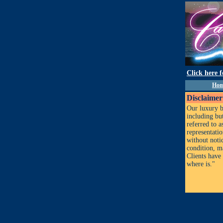
Click here 
Ho
Disclaimer
Our luxury b
including but
referred to 
representati
without notic
condition, m
Clients have 
where is."