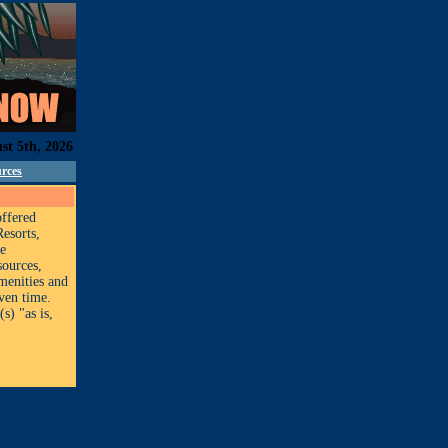
st 5th, 2026
rces
offered
Resorts,
ge
sources,
amenities and
iven time.
s) "as is,