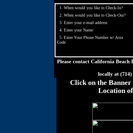
1. When would you like to Check-In?
2. When would you like to Check-Out?
3. Enter your e-mail address:
4. Enter your Name:
5. Enter Your Phone Number w/ Area
Code:
Please contact California Beach R
locally at (714
Click on the Banner 
Location o