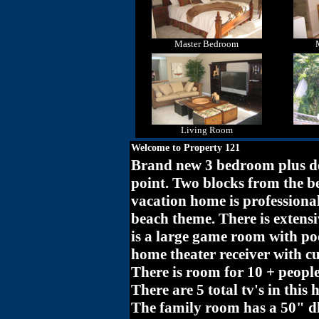
Master Bedroom
Living Room
Welcome to Property 121
Brand new 3 bedroom plus de
point. Two blocks from the b
vacation home is profession
beach theme. There is extensi
is a large game room with poo
home theater receiver with c
There is room for 10 + people
There are 5 total tv's in thi
The family room has a 50" dl