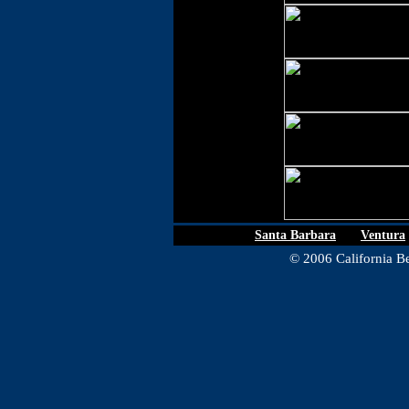
Santa Barbara
|
Ventura
© 2006 California Be