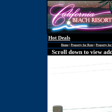
Hot Deals
Home
|
Property for Rent
|
Property for
Scroll down to view add