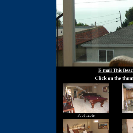
E-mail This Beac
Click on the thum
Pool Table