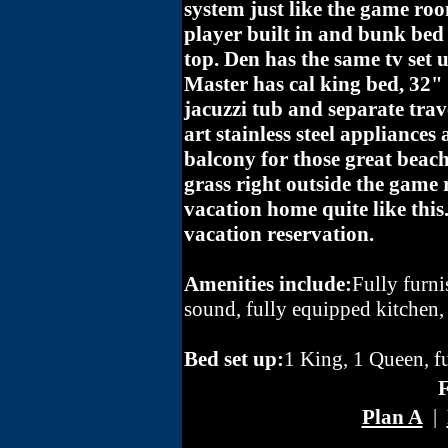
system just like the game ro
player built in and bunk bed
top. Den has the same tv set u
Master has cal king bed, 32
jacuzzi tub and separate trav
art stainless steel appliances 
balcony for those great beach
grass right outside the game 
vacation home quite like thi
vacation reservation.
Amenities include:
Fully furn
sound, fully equipped kitchen,
Bed set up:
1 King, 1 Queen, f
F
Plan A
|