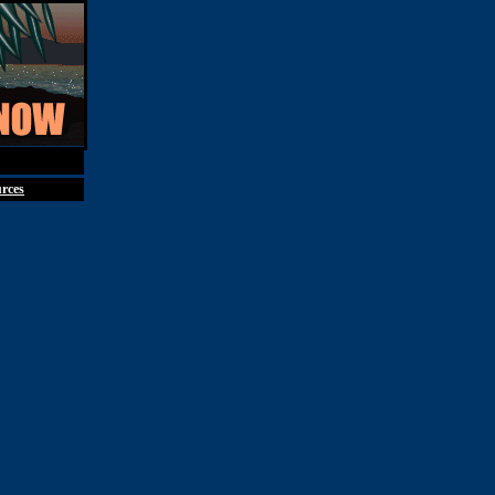
st 7th, 2026
rces