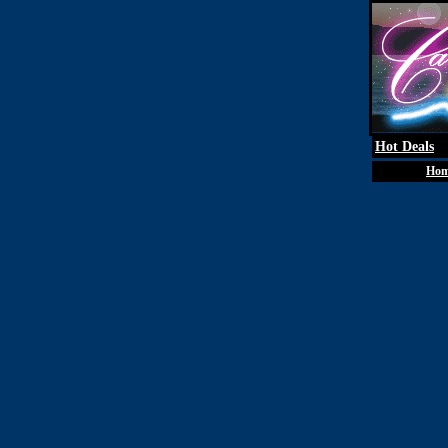
Hot Deals
Ho