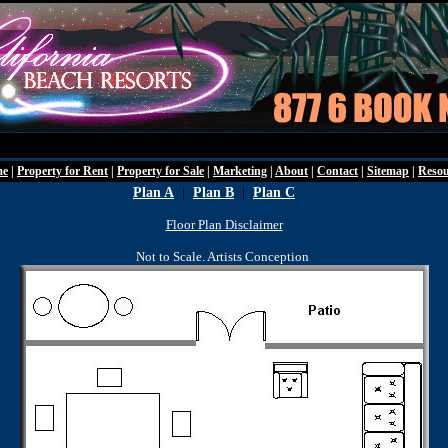
Friday - Augu
me
|
Property for Rent
|
Property for Sale
|
Marketing
|
About
|
Contact
|
Sitemap
|
Resou
Plan A
|
Plan B
|
Plan C
Floor Plan Disclaimer
Not to Scale. Artists Conception