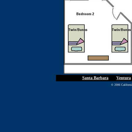
Santa Barbara
|
Ventura
© 2006 California