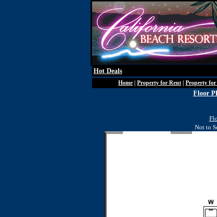
Hot Deals
Home
|
Property for Rent
|
Property for
Floor P
Fl
Not to S