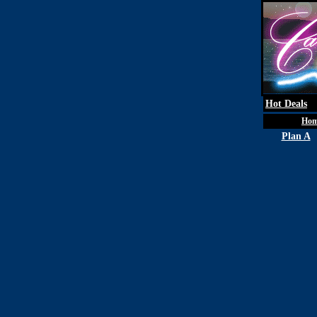
Hot Deals
Ho
Plan A