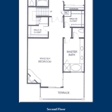
Second Floor