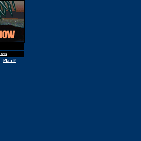
st 5th, 2026
rces
|
Plan F