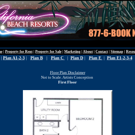
Wednesday - Augu
me
|
Property for Rent
|
Property for Sale
|
Marketing
|
About
|
Contact
|
Sitemap
|
Resou
|
Plan A1-2-3
|
Plan B
|
Plan C
|
Plan D
|
Plan E
|
Plan E1-2-3-4
Floor Pla
n Disclaimer
Not to Scale. Artists Conception
First Floor